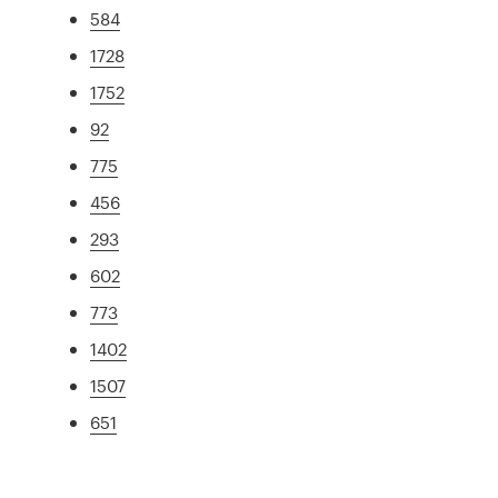
584
1728
1752
92
775
456
293
602
773
1402
1507
651