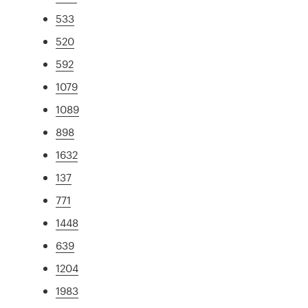
533
520
592
1079
1089
898
1632
137
771
1448
639
1204
1983