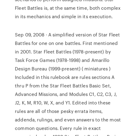
Fleet Battles is, at the same time, both complex
in its mechanics and simple in its execution.
Sep 09, 2008 · A simplified version of Star Fleet
Battles for one on one battles. First mentioned
in 2001. Star Fleet Battles (1978-present) by
Task Force Games (1978-1998) and Amarillo
Design Bureau (1999-present) ( miniatures )
Included in this rulebook are rules sections A
thru P from the Star Fleet Battles Basic Set,
Advanced Missions, and Modules C1, C2, C3, J,
J2, K, M, R10, W, X, and Y1. Edited into these
rules are all of those pesky errata items,
addenda, rulings, and even answers to the most
common questions. Every rule in exact