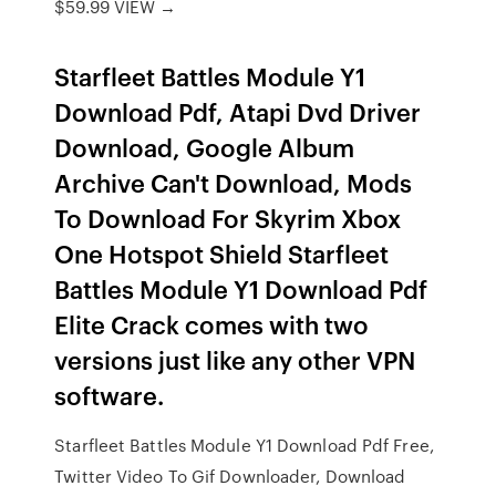
$59.99 VIEW →
Starfleet Battles Module Y1
Download Pdf, Atapi Dvd Driver
Download, Google Album
Archive Can't Download, Mods
To Download For Skyrim Xbox
One Hotspot Shield Starfleet
Battles Module Y1 Download Pdf
Elite Crack comes with two
versions just like any other VPN
software.
Starfleet Battles Module Y1 Download Pdf Free,
Twitter Video To Gif Downloader, Download