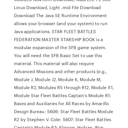
Linux Download, Light .mid File Download
Download The Java SE Runtime Environment
allows your browser (and your system) to run
Java applications. STAR FLEET BATTLES
FEDERATION MASTER STARSHIP BOOK is a
modular expansion of the SFB game system.
You will need the SFB Basic Set to use this
material. This material will also require
Advanced Missions and other products (e.g.,
Module J, Module J2, Module K, Module M,
Module R2, Modules R5 through R12, Module X1,
Module Star Fleet Battles Captain's Module R1:
Bases and Auxiliaries for All Races by Amarillo
Design Bureau: 5606: Star Fleet Battles Module
R2 by Stephen V. Cole: 5607: Star Fleet Battles
Captain's Module R3: Klingon, Hydran, Wyn,