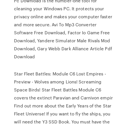
Pc Download is the number-one tool for
cleaning your Windows PC. It protects your
privacy online and makes your computer faster
and more secure. Avi To Mp3 Converter
Software Free Download, Factor Io Game Free
Download, Yandere Simulator Male Rivals Mod
Download, Gary Webb Dark Alliance Article Pdf
Download
Star Fleet Battles: Module C6 Lost Empires -
Preview - Wolves among Lions! Screaming
Space Birds! Star Fleet Battles Module C6
covers the extinct Paravian and Carnivon empir
Find out more about the Early Years of the Star
Fleet Universe! If you want to fly the ships, you
will need the Y3 SSD Book. You must have the