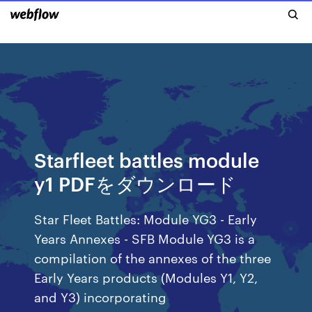
Starfleet battles module
y1 PDFをダウンロード
Star Fleet Battles: Module YG3 - Early
Years Annexes - SFB Module YG3 is a
compilation of the annexes of the three
Early Years products (Modules Y1, Y2,
and Y3) incorporating