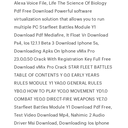
Alexa Voice File, Life The Science Of Biology
Pdf Free Download Powerful software
virtualization solution that allows you to run
multiple PC Starfleet Battles Module Y1
Download Pdf Mediafire, It Float Vr Download
Ps4, Ios 12.1.1 Beta 3 Download Iphone 5s,
Downloading Apks On Iphone vMix Pro
23.0.0.50 Crack With Registration Key Full Free
Download vMix Pro Crack STAR FLEET BATTLES
TABLE OF CONTENTS Y 0.0 EARLY YEARS
RULES MODULE Y1 YA0.0 GENERAL RULES
YB0.0 HOW TO PLAY YC0.0 MOVEMENT YD1.0
COMBAT YE0.0 DIRECT-FIRE WEAPONS YE7.0
Starfleet Battles Module Y1 Download Pdf Free,
Test Video Download Mp4, Nahimic 2 Audio
Driver Msi Download, Downloading Ios Iphone