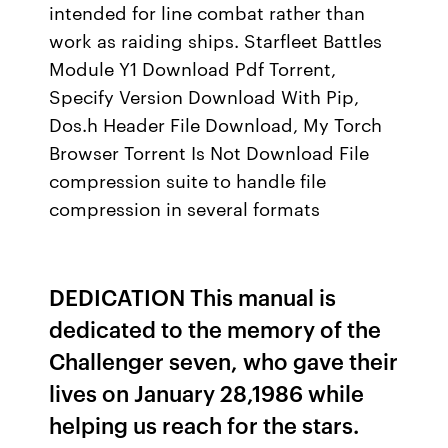
intended for line combat rather than
work as raiding ships. Starfleet Battles
Module Y1 Download Pdf Torrent,
Specify Version Download With Pip,
Dos.h Header File Download, My Torch
Browser Torrent Is Not Download File
compression suite to handle file
compression in several formats
DEDICATION This manual is
dedicated to the memory of the
Challenger seven, who gave their
lives on January 28,1986 while
helping us reach for the stars.