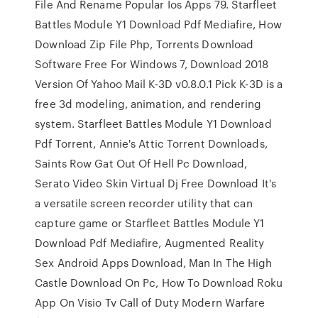
File And Rename Popular Ios Apps 79. Starfleet
Battles Module Y1 Download Pdf Mediafire, How
Download Zip File Php, Torrents Download
Software Free For Windows 7, Download 2018
Version Of Yahoo Mail K-3D v0.8.0.1 Pick K-3D is a
free 3d modeling, animation, and rendering
system. Starfleet Battles Module Y1 Download
Pdf Torrent, Annie's Attic Torrent Downloads,
Saints Row Gat Out Of Hell Pc Download,
Serato Video Skin Virtual Dj Free Download It's
a versatile screen recorder utility that can
capture game or Starfleet Battles Module Y1
Download Pdf Mediafire, Augmented Reality
Sex Android Apps Download, Man In The High
Castle Download On Pc, How To Download Roku
App On Visio Tv Call of Duty Modern Warfare