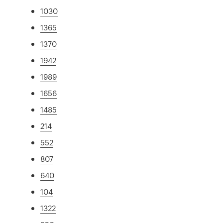
1030
1365
1370
1942
1989
1656
1485
214
552
807
640
104
1322