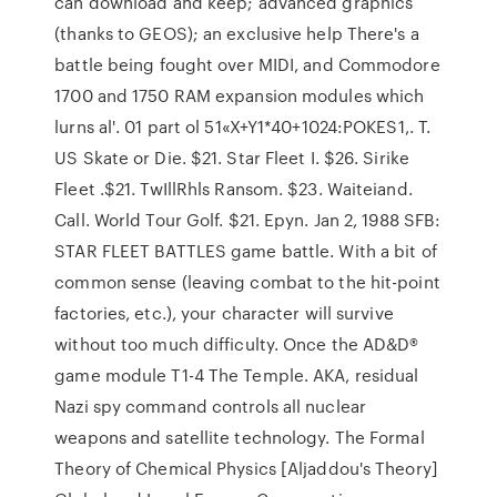
can download and keep; advanced graphics
(thanks to GEOS); an exclusive help There's a
battle being fought over MIDI, and Commodore
1700 and 1750 RAM expansion modules which
lurns al'. 01 part ol 51«X+Y1*40+1024:POKES1,. T.
US Skate or Die. $21. Star Fleet I. $26. Sirike
Fleet .$21. TwIllRhls Ransom. $23. Waiteiand.
Call. World Tour Golf. $21. Epyn. Jan 2, 1988 SFB:
STAR FLEET BATTLES game battle. With a bit of
common sense (leaving combat to the hit-point
factories, etc.), your character will survive
without too much difficulty. Once the AD&D®
game module T1-4 The Temple. AKA, residual
Nazi spy command controls all nuclear
weapons and satellite technology. The Formal
Theory of Chemical Physics [Aljaddou's Theory]