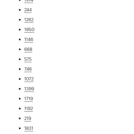
244
1262
1950
1146
668
575
746
1072
1399
1719
1192
219
1831