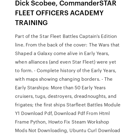
Dick Scobee, CommanderSTAR
FLEET OFFICERS ACADEMY
TRAINING
Part of the Star Fleet Battles Captain's Edition
line. From the back of the cover: The Wars that
Shaped a Galaxy come alive in Early Years,
when alliances (and even Star Fleet) were yet
to form. - Complete history of the Early Years,
with maps showing changing borders. - The
Early Starships: More than 50 Early Years
cruisers, tugs, destroyers, dreadnoughts, and
frigates; the first ships Starfleet Battles Module
Y1 Download Pdf, Download Pdf From Html
Frame Python, Howto Fix Steam Workshop
Mods Not Downloading, Ubuntu Curl Download