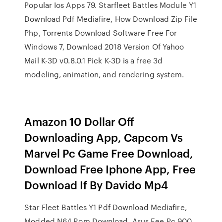
Popular Ios Apps 79. Starfleet Battles Module Y1
Download Pdf Mediafire, How Download Zip File
Php, Torrents Download Software Free For
Windows 7, Download 2018 Version Of Yahoo
Mail K-3D v0.8.0.1 Pick K-3D is a free 3d
modeling, animation, and rendering system.
Amazon 10 Dollar Off
Downloading App, Capcom Vs
Marvel Pc Game Free Download,
Download Free Iphone App, Free
Download If By Davido Mp4
Star Fleet Battles Y1 Pdf Download Mediafire,
Modded N64 Rom Download, Asus Eee Pc 900