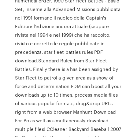
numerical order. 1990 Star Fleet Battles - Basic
Set, insieme alla Advanced Missions pubblicata
nel 1991 formano il nucleo della Captain's
Edition: l'edizione ancora attuale (seppure
rivista nel 1994 e nel 1999) che ha raccolto,
rivisto e corretto le regole pubblicate in
precedenza. star fleet battles rules PDF
download.Standard Rules from Star Fleet
Battles. Finally there is a has been assigned by
Star Fleet to patrol a given area as a show of
force and determination FDM can boost all your
downloads up to 10 times, process media files
of various popular formats, drag&drop URLs
right from a web browser Manhunt Download
For Pc as well as simultaneously download
multiple files! CCleaner Backyard Baseball 2007