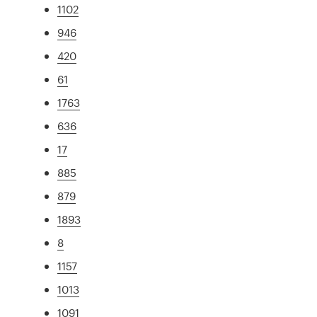
1102
946
420
61
1763
636
17
885
879
1893
8
1157
1013
1091