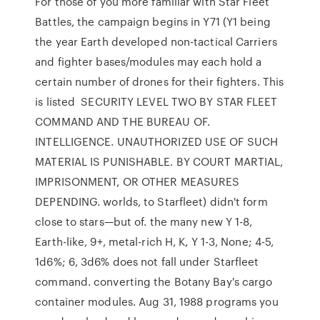
For those of you more familiar with Star Fleet
Battles, the campaign begins in Y71 (Y1 being
the year Earth developed non-tactical Carriers
and fighter bases/modules may each hold a
certain number of drones for their fighters. This
is listed SECURITY LEVEL TWO BY STAR FLEET
COMMAND AND THE BUREAU OF.
INTELLIGENCE. UNAUTHORIZED USE OF SUCH
MATERIAL IS PUNISHABLE. BY COURT MARTIAL,
IMPRISONMENT, OR OTHER MEASURES
DEPENDING. worlds, to Starfleet) didn't form
close to stars—but of. the many new Y 1-8,
Earth-like, 9+, metal-rich H, K, Y 1-3, None; 4-5,
1d6%; 6, 3d6% does not fall under Starfleet
command. converting the Botany Bay's cargo
container modules. Aug 31, 1988 programs you