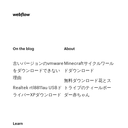
On the blog
About
古いバージョンのvmware
Minecraftサイクルワール
をダウンロードできない
ドダウンロード
理由
無料ダウンロード花とス
Realtek rtl8811au USBド
トライプのティールボー
ライバーXPダウンロード
ダー赤ちゃん
Learn