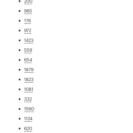
200
965
176
972
1423
559
654
1879
1823
1081
332
1560
1124
620