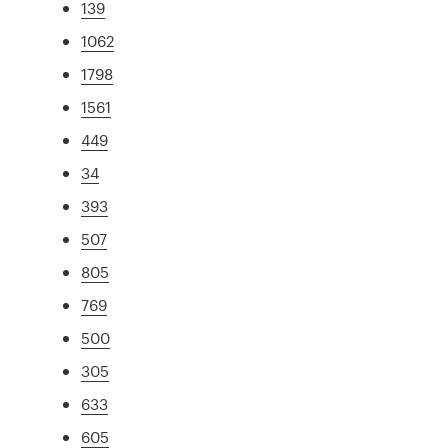
139
1062
1798
1561
449
34
393
507
805
769
500
305
633
605