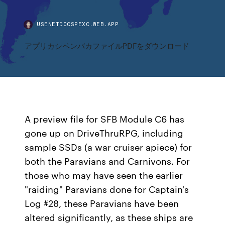
USENETDOCSPEXC.WEB.APP
アプリカシペンバカファイルPDFをダウンロード
A preview file for SFB Module C6 has
gone up on DriveThruRPG, including
sample SSDs (a war cruiser apiece) for
both the Paravians and Carnivons. For
those who may have seen the earlier
"raiding" Paravians done for Captain's
Log #28, these Paravians have been
altered significantly, as these ships are