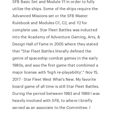
SFB Basic Set and Module Y1 in order to fully
utilize the ships. Some of the ships require the
Advanced Missions set or the SFB Master
Rulebook and Modules C1, C2, and Y2 for
complete use. Star Fleet Battles was inducted
into the Academy of Adventure Gaming, Arts, &
Design Hall of Fame in 2005 where they stated
that "Star Fleet Battles literally defined the
genre of spaceship combat games in the early
1980s, and was the first game that combined a
major license with 'high re-playability'." Nov 15,
2017 · Star Fleet West What's New. My favorite
board game of all time is still Star Fleet Battles.
During the period between 1983 and 1989 I was
heavily involved with SFB, to where I briefly
served as an associate to the Committee. I