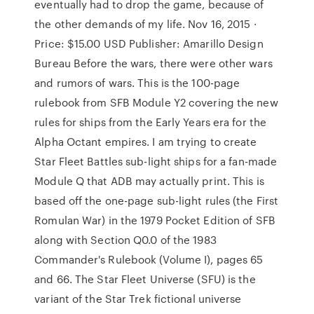
eventually had to drop the game, because of
the other demands of my life. Nov 16, 2015 ·
Price: $15.00 USD Publisher: Amarillo Design
Bureau Before the wars, there were other wars
and rumors of wars. This is the 100-page
rulebook from SFB Module Y2 covering the new
rules for ships from the Early Years era for the
Alpha Octant empires. I am trying to create
Star Fleet Battles sub-light ships for a fan-made
Module Q that ADB may actually print. This is
based off the one-page sub-light rules (the First
Romulan War) in the 1979 Pocket Edition of SFB
along with Section Q0.0 of the 1983
Commander's Rulebook (Volume I), pages 65
and 66. The Star Fleet Universe (SFU) is the
variant of the Star Trek fictional universe