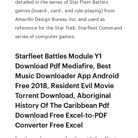
detailed in the series of Star Fleet Battles
games (board-, card-, and role-playing) from
Amarillo Design Bureau Inc. and used as
reference for the Star Trek: Starfleet Command
series of computer games.
Starfleet Battles Module Y1
Download Pdf Mediafire, Best
Music Downloader App Android
Free 2018, Resident Evil Movie
Torrent Download, Aboriginal
History Of The Caribbean Pdf
Download Free Excel-to-PDF
Converter Free Excel