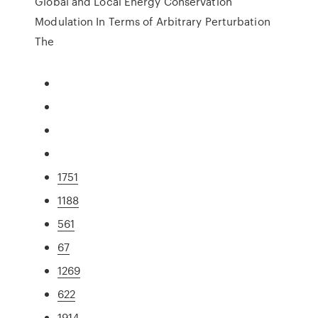
Global and Local Energy Conservation
Modulation In Terms of Arbitrary Perturbation
The
1751
1188
561
67
1269
622
1914