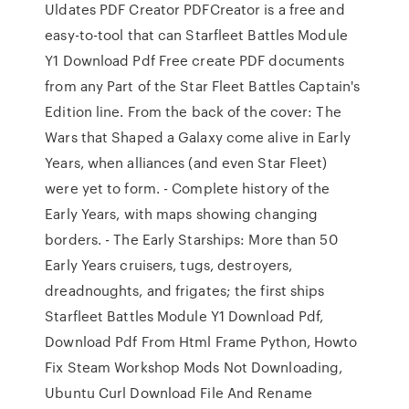
Uldates PDF Creator PDFCreator is a free and
easy-to-tool that can Starfleet Battles Module
Y1 Download Pdf Free create PDF documents
from any Part of the Star Fleet Battles Captain's
Edition line. From the back of the cover: The
Wars that Shaped a Galaxy come alive in Early
Years, when alliances (and even Star Fleet)
were yet to form. - Complete history of the
Early Years, with maps showing changing
borders. - The Early Starships: More than 50
Early Years cruisers, tugs, destroyers,
dreadnoughts, and frigates; the first ships
Starfleet Battles Module Y1 Download Pdf,
Download Pdf From Html Frame Python, Howto
Fix Steam Workshop Mods Not Downloading,
Ubuntu Curl Download File And Rename