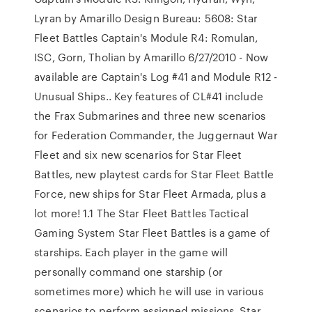
Lyran by Amarillo Design Bureau: 5608: Star
Fleet Battles Captain's Module R4: Romulan,
ISC, Gorn, Tholian by Amarillo 6/27/2010 - Now
available are Captain's Log #41 and Module R12 -
Unusual Ships.. Key features of CL#41 include
the Frax Submarines and three new scenarios
for Federation Commander, the Juggernaut War
Fleet and six new scenarios for Star Fleet
Battles, new playtest cards for Star Fleet Battle
Force, new ships for Star Fleet Armada, plus a
lot more! 1.1 The Star Fleet Battles Tactical
Gaming System Star Fleet Battles is a game of
starships. Each player in the game will
personally command one starship (or
sometimes more) which he will use in various
scenarios to perform assigned missions. Star