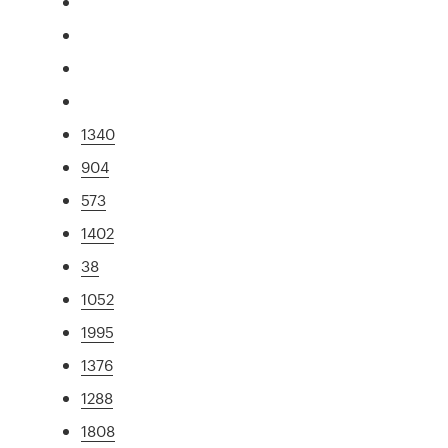
1340
904
573
1402
38
1052
1995
1376
1288
1808