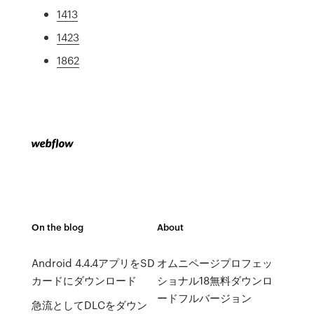
1413
1423
1862
On the blog
About
Android 4.4.4アプリをSD
オムニページプロフェッ
カードにダウンロード
ショナル18無料ダウンロ
ードフルバージョン
急流としてDLCをダウン