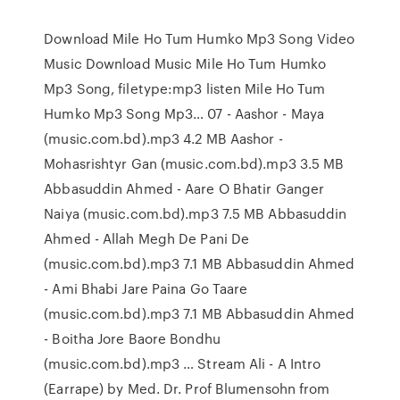
Download Mile Ho Tum Humko Mp3 Song Video
Music Download Music Mile Ho Tum Humko
Mp3 Song, filetype:mp3 listen Mile Ho Tum
Humko Mp3 Song Mp3… 07 - Aashor - Maya
(music.com.bd).mp3 4.2 MB Aashor -
Mohasrishtyr Gan (music.com.bd).mp3 3.5 MB
Abbasuddin Ahmed - Aare O Bhatir Ganger
Naiya (music.com.bd).mp3 7.5 MB Abbasuddin
Ahmed - Allah Megh De Pani De
(music.com.bd).mp3 7.1 MB Abbasuddin Ahmed
- Ami Bhabi Jare Paina Go Taare
(music.com.bd).mp3 7.1 MB Abbasuddin Ahmed
- Boitha Jore Baore Bondhu
(music.com.bd).mp3 … Stream Ali - A Intro
(Earrape) by Med. Dr. Prof Blumensohn from