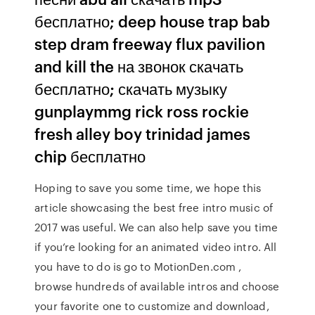
бесплатно; deep house trap bab
step dram freeway flux pavilion
and kill the на звонок скачать
бесплатно; скачать музыку
gunplaymmg rick ross rockie
fresh alley boy trinidad james
chip бесплатно
Hoping to save you some time, we hope this
article showcasing the best free intro music of
2017 was useful. We can also help save you time
if you’re looking for an animated video intro. All
you have to do is go to MotionDen.com ,
browse hundreds of available intros and choose
your favorite one to customize and download,