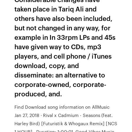
taken place in Tariq Ali and
others have also been included,
but not changed in any way, for
example in In 33rpm LPs and 45s
have given way to CDs, mp3
players, and cell phone / iTunes
download, copy, and
disseminate: an alternative to
corporate-owned, corporate-
produced, and.
Find Download song information on AllMusic
Jan 27, 2018 · Rival x Cadmium - Seasons (feat.
Harley Bird) [Futuristik & Whogaux Remix] [NCS
1 HOUR] - Duration: 1:00:01. Good Vibes Music