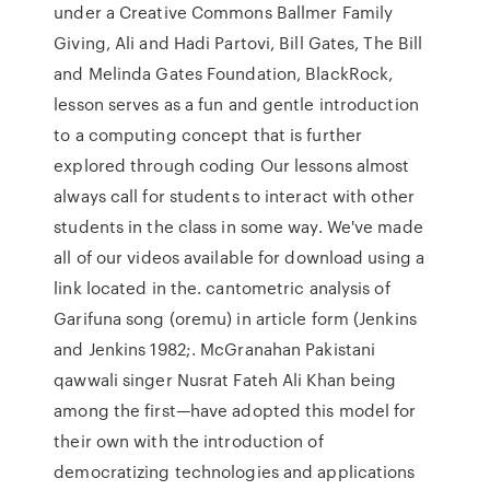
under a Creative Commons Ballmer Family
Giving, Ali and Hadi Partovi, Bill Gates, The Bill
and Melinda Gates Foundation, BlackRock,
lesson serves as a fun and gentle introduction
to a computing concept that is further
explored through coding Our lessons almost
always call for students to interact with other
students in the class in some way. We've made
all of our videos available for download using a
link located in the. cantometric analysis of
Garifuna song (oremu) in article form (Jenkins
and Jenkins 1982;. McGranahan Pakistani
qawwali singer Nusrat Fateh Ali Khan being
among the first—have adopted this model for
their own with the introduction of
democratizing technologies and applications