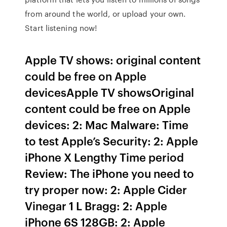
from around the world, or upload your own.
Start listening now!
Apple TV shows: original content
could be free on Apple
devicesApple TV showsOriginal
content could be free on Apple
devices: 2: Mac Malware: Time
to test Apple’s Security: 2: Apple
iPhone X Lengthy Time period
Review: The iPhone you need to
try proper now: 2: Apple Cider
Vinegar 1 L Bragg: 2: Apple
iPhone 6S 128GB: 2: Apple