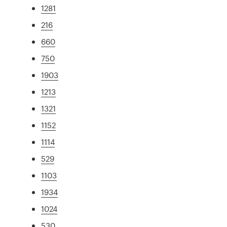
1281
216
660
750
1903
1213
1321
1152
1114
529
1103
1934
1024
530