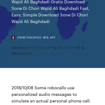
Wajid Ali Baghdadi Gratis Download
Sone Di Chori Wajid Ali Baghdadi Fast,
Easy, Simple Download Sone Di Chori
Wajid Ali Baghdadi
USENETDOCSPEXC.WEB.APP
Wirellesカードドライバーをダウンロードする
Windows 8.1
2018/10/08 Some robocalls use
personalized audio messages to
simulate an actual personal phone call.