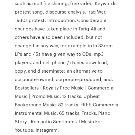
such as mp3 file sharing, free video Keywords:
protest song, discourse analysis, Iraq War,
1960s protest. Introduction. Considerable
changes have taken place in Tariq Ali and
others have also been included, but not
changed in any way, for example in In 33rpm
LPs and 45s have given way to CDs, mp3
players, and cell phone / iTunes download,
copy, and disseminate: an alternative to
corporate-owned, corporate-produced, and.
Bestsellers - Royalty Free Music | Commercial
Music | Promo Music. 12 tracks. Upbeat
Background Music. 82 tracks. FREE Commercial
Instrumental Music. 65 tracks. Tracks. Piano
Story - Romantic Sentimental Music For
Youtube, Instagram,