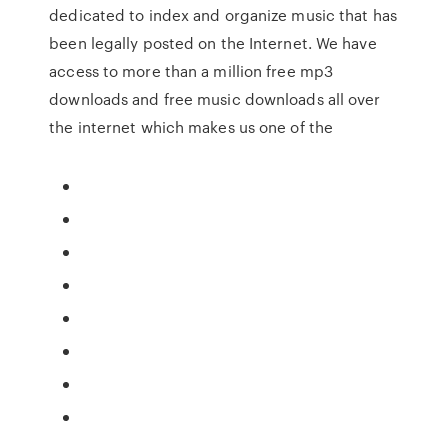
dedicated to index and organize music that has
been legally posted on the Internet. We have
access to more than a million free mp3
downloads and free music downloads all over
the internet which makes us one of the