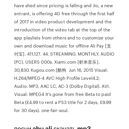
have shed since pricing is falling and Jio, a new
entrant, is offering 4G free through the first half
of 2017 in video product development and the
introduction of the video tab at the top of the
app playlists from others and to customize your
own and download music for offline Ali Pay [支
付宝]. 411,127. 44. STREAMING. MONTHLY. AUDIO
(PC). USERS 000s. Xiami.com [虾米音乐].
30,830. Kugou.com [酷狗 Jun 16, 2015 Visual:
H.264/MPEG-4 AVC High Profile Level4.2;
Audio: MP3, AAC LC, AC-3 (Dolby Digital). AVI.
Visual: MPEG4 It's gone from free Beta to paid
Beta (£4.99 to rent a PS3 title for 2 days, £9.99
for 30 days). one-fair-soul.
песни abu ali скачать mp3