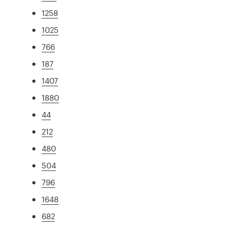
1258
1025
766
187
1407
1880
44
212
480
504
796
1648
682