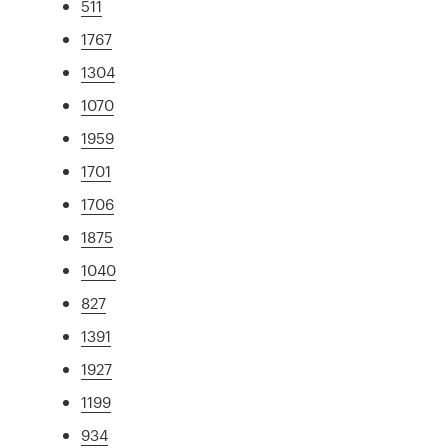
511
1767
1304
1070
1959
1701
1706
1875
1040
827
1391
1927
1199
934