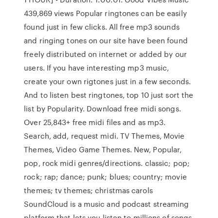
439,869 views Popular ringtones can be easily
found just in few clicks. All free mp3 sounds
and ringing tones on our site have been found
freely distributed on internet or added by our
users. If you have interesting mp3 music,
create your own rigtones just in a few seconds.
And to listen best ringtones, top 10 just sort the
list by Popularity. Download free midi songs.
Over 25,843+ free midi files and as mp3.
Search, add, request midi. TV Themes, Movie
Themes, Video Game Themes. New, Popular,
pop, rock midi genres/directions. classic; pop;
rock; rap; dance; punk; blues; country; movie
themes; tv themes; christmas carols
SoundCloud is a music and podcast streaming
platform that lets you listen to millions of songs