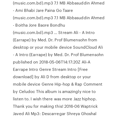
(music.com.bd).mp3 7.1 MB Abbasuddin Ahmed
- Ami Bhabi Jare Paina Go Taare
(music.com.bd).mp3 7.1 MB Abbasuddin Ahmed
- Boitha Jore Baore Bondhu
(music.com.bd).mp3 … Stream Ali - A Intro
(Earrape) by Med. Dr. Prof Blumensohn from
desktop or your mobile device SoundCloud Ali
- A Intro (Earrape) by Med. Dr. Prof Blumensohn
published on 2018-05-06T14:17:20Z Ali-A
Earrape Intro Genre Stream Intro [Free
download] by Ali D from desktop or your
mobile device Genre Hip-hop & Rap Comment
by Celudoc This album is amazingly nice to
listen to. I wish there was more Jazz hiphop.
Thank you for making this! 2016-06 Waptrick
Javed Ali Mp3: Descarregar Shreya Ghoshal