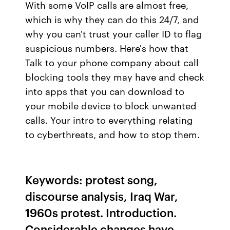
With some VoIP calls are almost free,
which is why they can do this 24/7, and
why you can't trust your caller ID to flag
suspicious numbers. Here's how that
Talk to your phone company about call
blocking tools they may have and check
into apps that you can download to
your mobile device to block unwanted
calls. Your intro to everything relating
to cyberthreats, and how to stop them.
Keywords: protest song,
discourse analysis, Iraq War,
1960s protest. Introduction.
Considerable changes have