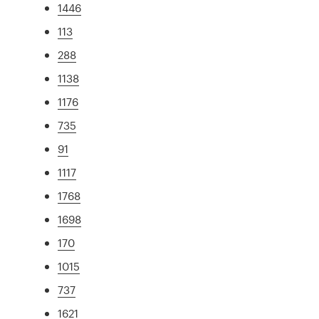
1446
113
288
1138
1176
735
91
1117
1768
1698
170
1015
737
1621