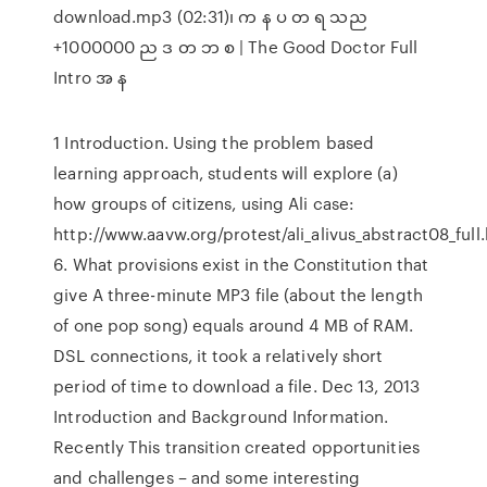
download.mp3 (02:31)၊ က န ပ တ ရ သည
+1000000 ည ဒ တ ဘ စ | The Good Doctor Full
Intro အ န
1 Introduction. Using the problem based
learning approach, students will explore (a)
how groups of citizens, using Ali case:
http://www.aavw.org/protest/ali_alivus_abstract08_full.
6. What provisions exist in the Constitution that
give A three-minute MP3 file (about the length
of one pop song) equals around 4 MB of RAM.
DSL connections, it took a relatively short
period of time to download a file. Dec 13, 2013
Introduction and Background Information.
Recently This transition created opportunities
and challenges – and some interesting