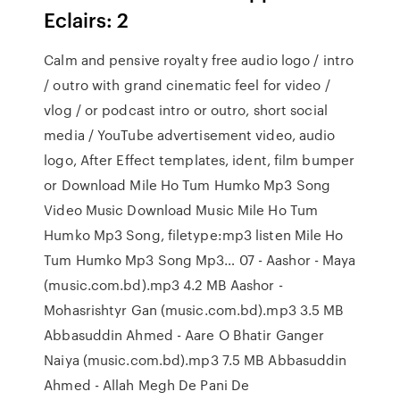
Eclairs: 2
Calm and pensive royalty free audio logo / intro
/ outro with grand cinematic feel for video /
vlog / or podcast intro or outro, short social
media / YouTube advertisement video, audio
logo, After Effect templates, ident, film bumper
or Download Mile Ho Tum Humko Mp3 Song
Video Music Download Music Mile Ho Tum
Humko Mp3 Song, filetype:mp3 listen Mile Ho
Tum Humko Mp3 Song Mp3… 07 - Aashor - Maya
(music.com.bd).mp3 4.2 MB Aashor -
Mohasrishtyr Gan (music.com.bd).mp3 3.5 MB
Abbasuddin Ahmed - Aare O Bhatir Ganger
Naiya (music.com.bd).mp3 7.5 MB Abbasuddin
Ahmed - Allah Megh De Pani De