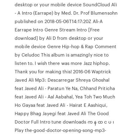
desktop or your mobile device SoundCloud Ali
- A Intro (Earrape) by Med. Dr. Prof Blumensohn
published on 2018-05-06T14:17:20Z Ali-A
Earrape Intro Genre Stream Intro [Free
download] by Ali D from desktop or your
mobile device Genre Hip-hop & Rap Comment
by Celudoc This album is amazingly nice to
listen to. I wish there was more Jazz hiphop.
Thank you for making this! 2016-06 Waptrick
Javed Ali Mp3: Descarregar Shreya Ghoshal
feat Javed Ali - Paratun Ye Na, Chhand Priticha
feat Javed Ali - Aal Aabahal, Yea Toh Two Much
Ho Gayaa feat Javed Ali - Hairat E Aashiqui,
Happy Bhag Jayegi feat Javed Ali The Good
Doctor Full Intro tune downloads က န ထ င ပ ၊
Play the-good-doctor-opening-song-mp3-