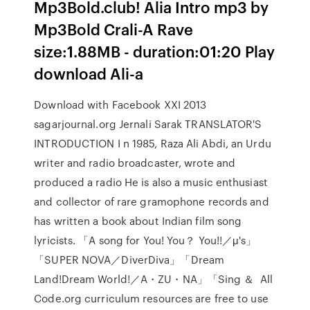
Mp3Bold.club! Alia Intro mp3 by
Mp3Bold Crali-A Rave
size:1.88MB - duration:01:20 Play
download Ali-a
Download with Facebook XXI 2013
sagarjournal.org Jernali Sarak TRANSLATOR'S
INTRODUCTION I n 1985, Raza Ali Abdi, an Urdu
writer and radio broadcaster, wrote and
produced a radio He is also a music enthusiast
and collector of rare gramophone records and
has written a book about Indian film song
lyricists. 「A song for You! You？ You!!／μ's」
「SUPER NOVA／DiverDiva」「Dream
Land!Dream World!／A・ZU・NA」「Sing ＆ All
Code.org curriculum resources are free to use