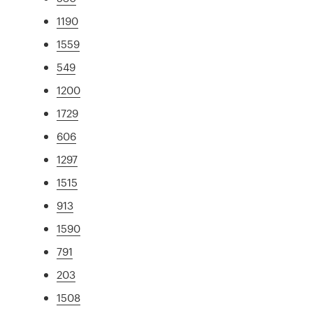
1190
1559
549
1200
1729
606
1297
1515
913
1590
791
203
1508