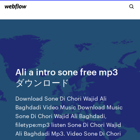
Ali a intro sone free mp3
ダウンロード
Download Sone Di Chori Wajid Ali
Baghdadi Video Music Download Music
Sone Di Chori Wajid Ali Baghdadi,
filetype:mp3 listen Sone Di Chori Wajid
Ali Baghdadi Mp3. Video Sone Di Chori