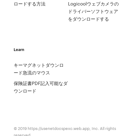
ロードする方法
Logicoolウェブカメラの
ドライバーソフトウェア
をダウンロードする
Learn
キーマグネットダウンロ
ード急流のマウス
保険証書PDF記入可能なダ
ウンロード
© 2019 https://usenetdocspexc.web.app, Inc. All rights
reserved.