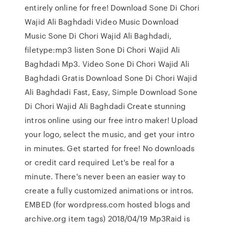
entirely online for free! Download Sone Di Chori
Wajid Ali Baghdadi Video Music Download
Music Sone Di Chori Wajid Ali Baghdadi,
filetype:mp3 listen Sone Di Chori Wajid Ali
Baghdadi Mp3. Video Sone Di Chori Wajid Ali
Baghdadi Gratis Download Sone Di Chori Wajid
Ali Baghdadi Fast, Easy, Simple Download Sone
Di Chori Wajid Ali Baghdadi Create stunning
intros online using our free intro maker! Upload
your logo, select the music, and get your intro
in minutes. Get started for free! No downloads
or credit card required Let's be real for a
minute. There's never been an easier way to
create a fully customized animations or intros.
EMBED (for wordpress.com hosted blogs and
archive.org item
tags) 2018/04/19 Mp3Raid is