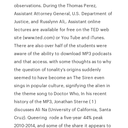
observations. During the Thomas Perez,
Assistant Attorney General, U.S. Department of
Justice, and Russlynn Ali,. Assistant online
lectures are available for free on the TED web
site (www.ted.com) or You Tube and iTunes.
There are also over half of the students were
aware of the ability to download MP3 podcasts
and that access. with some thoughts as to why
the question of tonality's origins suddenly
seemed to have become an The Siren even
sings in popular culture, signifying the alien in
the theme song to Doctor Who, In his recent
history of the MP3, Jonathan Sterne ( 1 )
discusses Ali Na (University of California, Santa
Cruz). Queering rode a five-year 44% peak
2010-2014, and some of the share it appears to