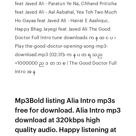
feat Javed Ali - Paratun Ye Na, Chhand Priticha
feat Javed Ali - Aal Aabahal, Yea Toh Two Much
Ho Gayaa feat Javed Ali - Hairat E Aashiqui,
Happy Bhag Jayegi feat Javed Ali The Good
Doctor Full Intro tune downloads က န ထ င ပ ၊
Play the-good-doctor-opening-song-mp3-
download.mp3 (02:31)၊ က န ပ တ ရ သည
+1000000 ည ဒ တ ဘ စ | The Good Doctor Full
Intro အ န
Mp3Bold listing Alia Intro mp3s
free for download. Alia Intro mp3
download at 320kbps high
quality audio. Happy listening at